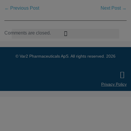
← Previous Post
Next Post →
Comments are closed.
© Var2 Pharmaceuticals ApS. All rights reserved. 2026
Privacy Policy