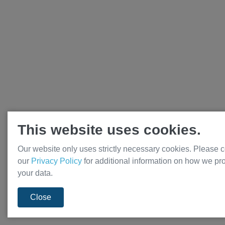
This website uses cookies.
Our website only uses strictly necessary cookies. Please c
our
Privacy Policy
for additional information on how we pr
your data.
Close