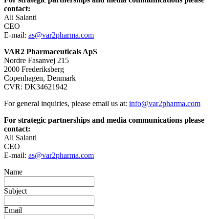
contact:
Ali Salanti
CEO
E-mail:
as@var2pharma.com
VAR2 Pharmaceuticals ApS
Nordre Fasanvej 215
2000 Frederiksberg
Copenhagen, Denmark
CVR: DK34621942
For general inquiries, please email us at:
info@var2pharma.com
For strategic partnerships and media communications please
contact:
Ali Salanti
CEO
E-mail:
as@var2pharma.com
Name
Subject
Email