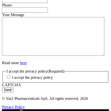
Phone
Your Message
Read more
here
I accept the privacy policy
(Required)
I accept the privacy policy
CAPTCHA
Send
© Var2 Pharmaceuticals ApS. All rights reserved. 2026
Privacy Policy