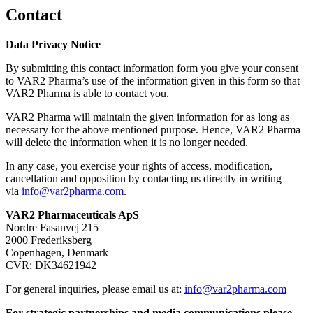
Contact
Data Privacy Notice
By submitting this contact information form you give your consent
to VAR2 Pharma’s use of the information given in this form so that
VAR2 Pharma is able to contact you.
VAR2 Pharma will maintain the given information for as long as
necessary for the above mentioned purpose. Hence, VAR2 Pharma
will delete the information when it is no longer needed.
In any case, you exercise your rights of access, modification,
cancellation and opposition by contacting us directly in writing
via
info@var2pharma.com
.
VAR2 Pharmaceuticals ApS
Nordre Fasanvej 215
2000 Frederiksberg
Copenhagen, Denmark
CVR: DK34621942
For general inquiries, please email us at:
info@var2pharma.com
For strategic partnerships and media communications please