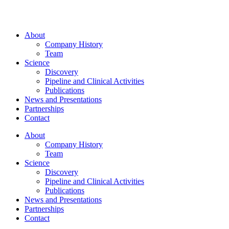
About
Company History
Team
Science
Discovery
Pipeline and Clinical Activities
Publications
News and Presentations
Partnerships
Contact
About
Company History
Team
Science
Discovery
Pipeline and Clinical Activities
Publications
News and Presentations
Partnerships
Contact