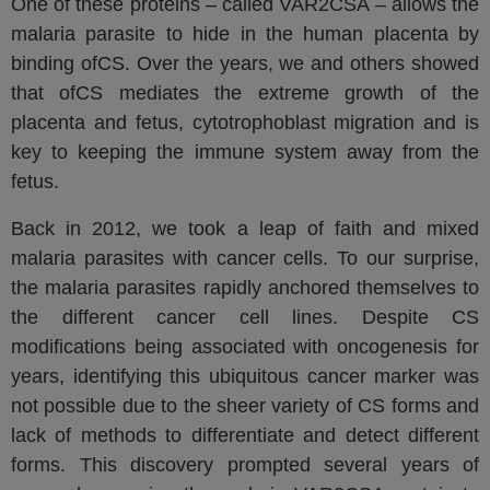
One of these proteins – called VAR2CSA – allows the
malaria parasite to hide in the human placenta by
binding ofCS. Over the years, we and others showed
that ofCS mediates the extreme growth of the
placenta and fetus, cytotrophoblast migration and is
key to keeping the immune system away from the
fetus.
Back in 2012, we took a leap of faith and mixed
malaria parasites with cancer cells. To our surprise,
the malaria parasites rapidly anchored themselves to
the different cancer cell lines. Despite CS
modifications being associated with oncogenesis for
years, identifying this ubiquitous cancer marker was
not possible due to the sheer variety of CS forms and
lack of methods to differentiate and detect different
forms. This discovery prompted several years of