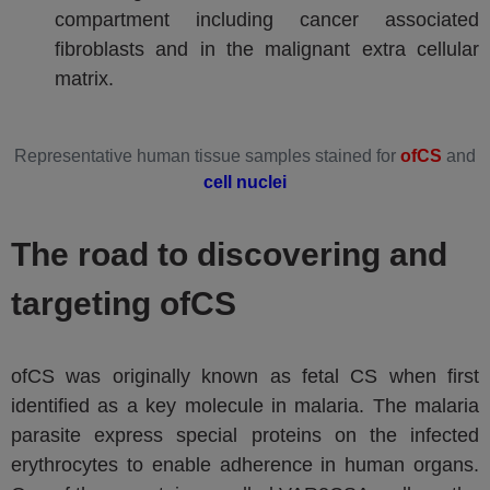
compartment including cancer associated
fibroblasts and in the malignant extra cellular
matrix.
Representative human tissue samples stained for
ofCS
and
cell nuclei
The road to discovering and
targeting ofCS
ofCS was originally known as fetal CS when first
identified as a key molecule in malaria. The malaria
parasite express special proteins on the infected
erythrocytes to enable adherence in human organs.