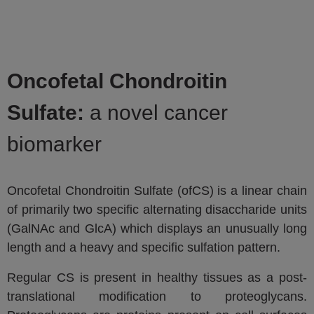
Oncofetal Chondroitin
Sulfate:
a novel cancer
biomarker
Oncofetal Chondroitin Sulfate (ofCS) is a linear chain
of primarily two specific alternating disaccharide units
(GalNAc and GlcA) which displays an unusually long
length and a heavy and specific sulfation pattern.
Regular CS is present in healthy tissues as a post-
translational modification to proteoglycans.