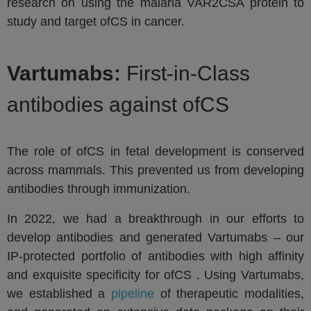
research on using the malaria VAR2CSA protein to
study and target ofCS in cancer.
Vartumabs:
First-in-Class
antibodies against ofCS
The role of ofCS in fetal development is conserved
across mammals. This prevented us from developing
antibodies through immunization.
In 2022, we had a breakthrough in our efforts to
develop antibodies and generated Vartumabs – our
IP-protected portfolio of antibodies with high affinity
and exquisite specificity for ofCS . Using Vartumabs,
we established a
pipeline
of therapeutic modalities,