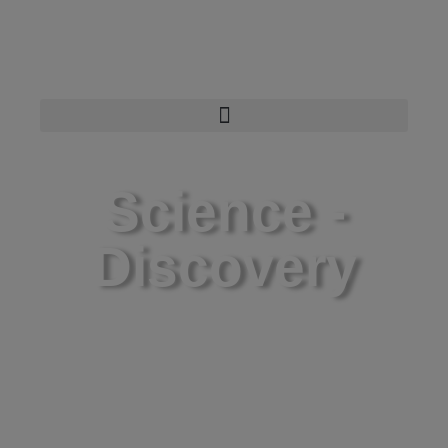
Science -
Discovery