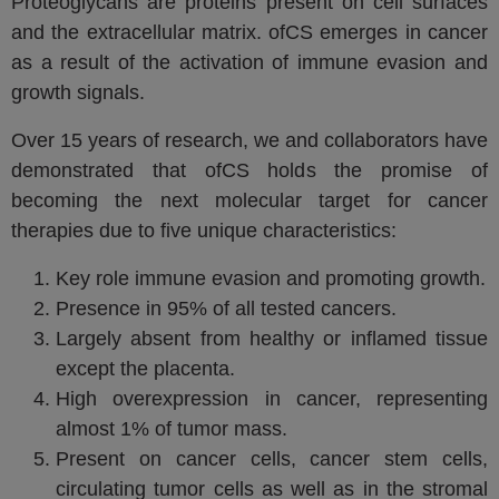
Proteoglycans are proteins present on cell surfaces
and the extracellular matrix. ofCS emerges in cancer
as a result of the activation of immune evasion and
growth signals.
Over 15 years of research, we and collaborators have
demonstrated that ofCS holds the promise of
becoming the next molecular target for cancer
therapies due to five unique characteristics:
Key role immune evasion and promoting growth.
Presence in 95% of all tested cancers.
Largely absent from healthy or inflamed tissue
except the placenta.
High overexpression in cancer, representing
almost 1% of tumor mass.
Present on cancer cells, cancer stem cells,
circulating tumor cells as well as in the stromal