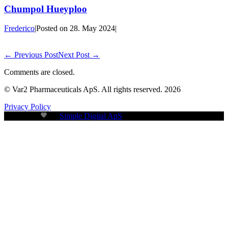
Chumpol Hueyploo
Frederico
|
Posted on
28. May 2024
|
← Previous Post
Next Post →
Comments are closed.
© Var2 Pharmaceuticals ApS. All rights reserved. 2026
Privacy Policy
Build with
by
Simple Digital ApS