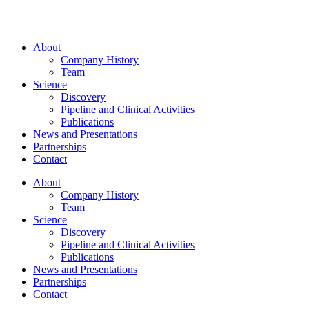
About
Company History
Team
Science
Discovery
Pipeline and Clinical Activities
Publications
News and Presentations
Partnerships
Contact
About
Company History
Team
Science
Discovery
Pipeline and Clinical Activities
Publications
News and Presentations
Partnerships
Contact