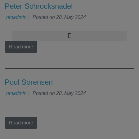
Peter Schröcksnadel
nmadmin
|
Posted on
28. May 2024
Read more
Poul Sorensen
nmadmin
|
Posted on
28. May 2024
Read more