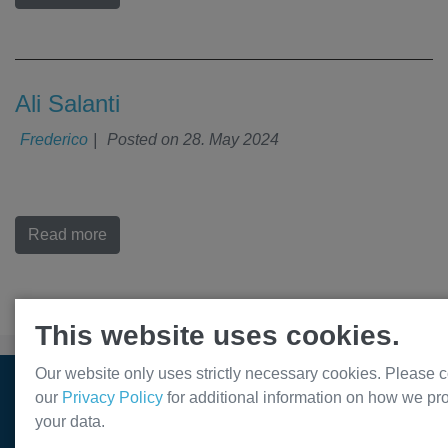
Ali Salanti
Frederico
|
Posted on
28. May 2024
Read more
This website uses cookies.
Our website only uses strictly necessary cookies. Please c
© Var2 Pharmaceuticals ApS. All rights reserved. 2026
our
Privacy Policy
for additional information on how we pr
your data.