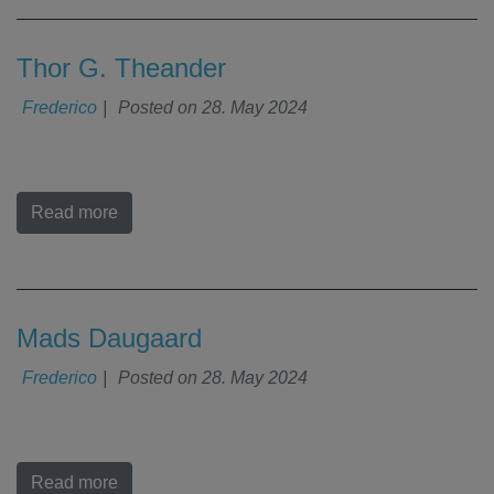
Thor G. Theander
Frederico
|
Posted on
28. May 2024
Read more
Mads Daugaard
Frederico
|
Posted on
28. May 2024
Read more