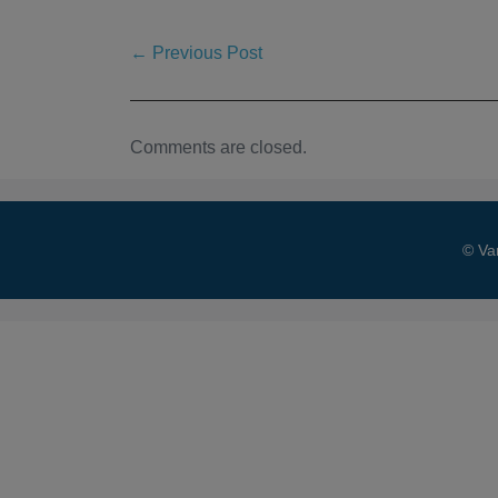
← Previous Post
Comments are closed.
© Va