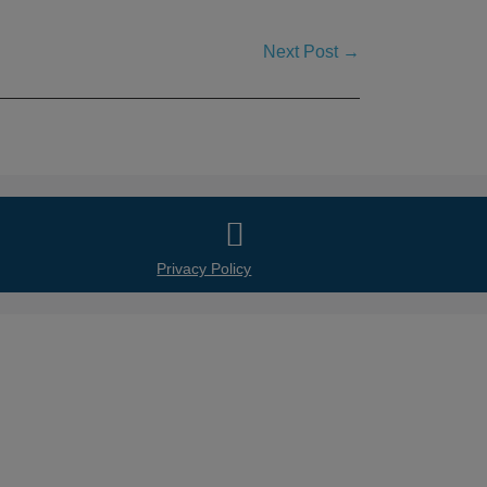
Next Post →
ws and Presentations
Partnerships
Contact
Privacy Policy