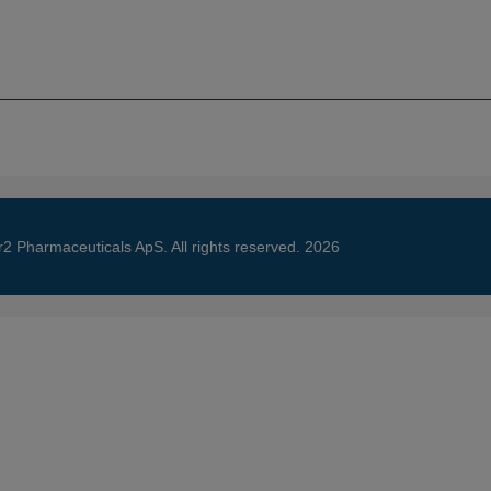
About
Science
Ne
r2 Pharmaceuticals ApS. All rights reserved. 2026