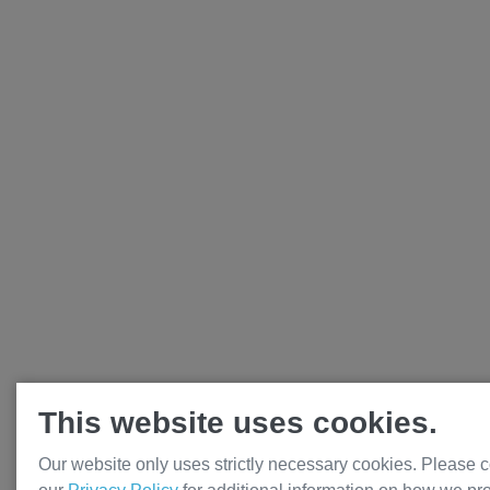
This website uses cookies.
Our website only uses strictly necessary cookies. Please c