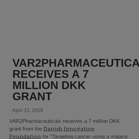
VAR2PHARMACEUTIC
RECEIVES A 7
MILLION DKK
GRANT
April 15, 2016
VAR2Pharmaceuticals receives a 7 million DKK
Danish Innovation
grant from the
Foundation
for ”Targeting cancer using a malaria