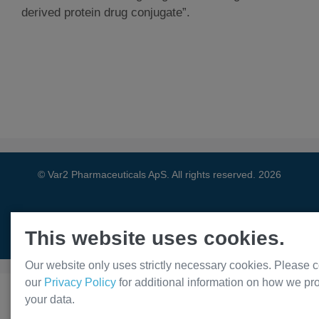
derived protein drug conjugate”.
© Var2 Pharmaceuticals ApS. All rights reserved. 2026
This website uses cookies.
Privacy Policy
Our website only uses strictly necessary cookies. Please c
our
Privacy Policy
for additional information on how we pr
your data.