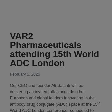
VAR2
Pharmaceuticals
attending 15th World
ADC London
February 5, 2025
Our CEO and founder Ali Salanti will be
delivering an invited talk alongside other
European and global leaders innovating in the
th
antibody drug conjugate (ADC) space at the 15
World ADC London conference, scheduled to