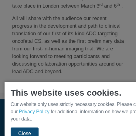
rd
th
take place in London between March 3
and 6
.
Ali will share with the audience our recent
progress in the development and path to clinical
translation of our first of its kind ADC targeting
oncofetal CS, as well as the first preliminary data
from our first-in-human imaging trial. We are
looking forward to meeting participants and
discussing collaboration opportunities around our
lead ADC and beyond.
This website uses cookies.
Our website only uses strictly necessary cookies. Please c
© Var2 Pharmaceuticals ApS. All rights reserved. 2026
our
Privacy Policy
for additional information on how we pr
your data.
Close