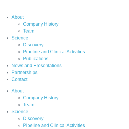
About
Company History
Team
Science
Discovery
Pipeline and Clinical Activities
Publications
News and Presentations
Partnerships
Contact
About
Company History
Team
Science
Discovery
Pipeline and Clinical Activities