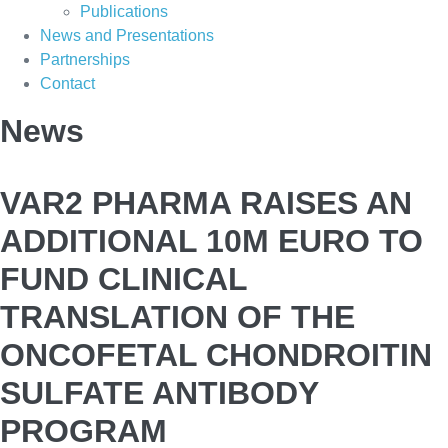
Publications
News and Presentations
Partnerships
Contact
News
VAR2 PHARMA RAISES AN
ADDITIONAL 10M EURO TO
FUND CLINICAL
TRANSLATION OF THE
ONCOFETAL CHONDROITIN
SULFATE ANTIBODY
PROGRAM