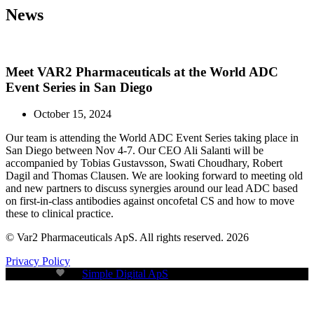
News
Meet VAR2 Pharmaceuticals at the World ADC
Event Series in San Diego
October 15, 2024
Our team is attending the World ADC Event Series taking place in
San Diego between Nov 4-7. Our CEO Ali Salanti will be
accompanied by Tobias Gustavsson, Swati Choudhary, Robert
Dagil and Thomas Clausen. We are looking forward to meeting old
and new partners to discuss synergies around our lead ADC based
on first-in-class antibodies against oncofetal CS and how to move
these to clinical practice.
© Var2 Pharmaceuticals ApS. All rights reserved. 2026
Privacy Policy
Build with
by
Simple Digital ApS