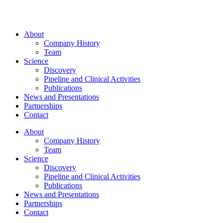
About
Company History
Team
Science
Discovery
Pipeline and Clinical Activities
Publications
News and Presentations
Partnerships
Contact
About
Company History
Team
Science
Discovery
Pipeline and Clinical Activities
Publications
News and Presentations
Partnerships
Contact