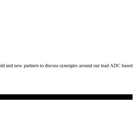
old and new partners to discuss synergies around our lead ADC based