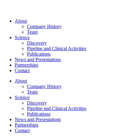
About
Company History
Team
Science
Discovery
Pipeline and Clinical Activities
Publications
News and Presentations
Partnerships
Contact
About
Company History
Team
Science
Discovery
Pipeline and Clinical Activities
Publications
News and Presentations
Partnerships
Contact