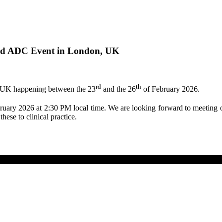
rld ADC Event in London, UK
rd
th
UK happening between the 23
and the 26
of February 2026.
uary 2026 at 2:30 PM local time. We are looking forward to meeting 
hese to clinical practice.