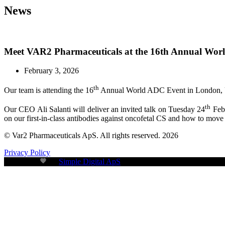
News
Meet VAR2 Pharmaceuticals at the 16th Annual Wo
February 3, 2026
th
Our team is attending the 16
Annual World ADC Event in London, 
th
Our CEO Ali Salanti will deliver an invited talk on Tuesday 24
Febr
on our first-in-class antibodies against oncofetal CS and how to move t
© Var2 Pharmaceuticals ApS. All rights reserved. 2026
Privacy Policy
Build with
by
Simple Digital ApS