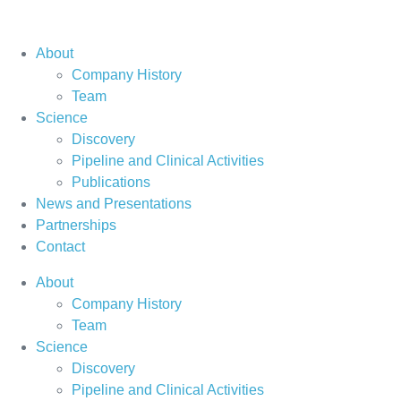
About
Company History
Team
Science
Discovery
Pipeline and Clinical Activities
Publications
News and Presentations
Partnerships
Contact
About
Company History
Team
Science
Discovery
Pipeline and Clinical Activities