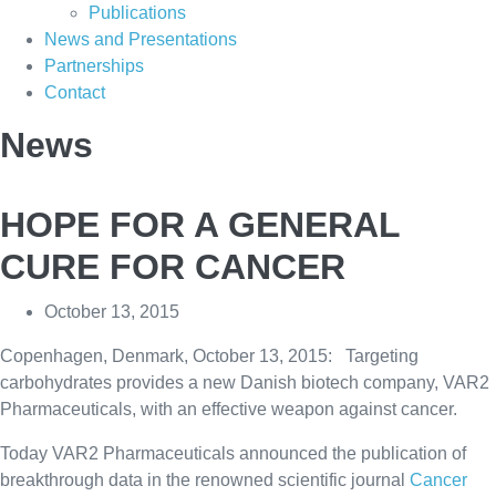
Publications
News and Presentations
Partnerships
Contact
News
HOPE FOR A GENERAL
CURE FOR CANCER
October 13, 2015
Copenhagen, Denmark, October 13, 2015: Targeting
carbohydrates provides a new Danish biotech company, VAR2
Pharmaceuticals, with an effective weapon against cancer.
Today VAR2 Pharmaceuticals announced the publication of
breakthrough data in the renowned scientific journal
Cancer