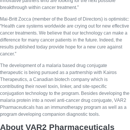
innovative partners who are looking for the next possible
breakthrough within cancer treatment.”
Mai-Britt Zocca (member of the Board of Directors) is optimistic:
“Health care systems worldwide are crying out for new effective
cancer treatments. We believe that our technology can make a
difference for many cancer patients in the future. Indeed, the
results published today provide hope for a new cure against
cancer.”
The development of a malaria based drug conjugate
therapeutic is being pursued as a partnership with Kairos
Therapeutics, a Canadian biotech company which is
contributing their novel toxin, linker, and site-specific
conjugation technology to the program. Besides developing the
malaria protein into a novel anti-cancer drug conjugate, VAR2
Pharmaceuticals has an immunotherapy program as well as a
program developing companion diagnostic tools.
About VAR2 Pharmaceuticals