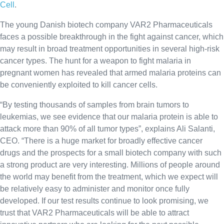
Cell
.
The young Danish biotech company VAR2 Pharmaceuticals
faces a possible breakthrough in the fight against cancer, which
may result in broad treatment opportunities in several high-risk
cancer types. The hunt for a weapon to fight malaria in
pregnant women has revealed that armed malaria proteins can
be conveniently exploited to kill cancer cells.
“By testing thousands of samples from brain tumors to
leukemias, we see evidence that our malaria protein is able to
attack more than 90% of all tumor types”, explains Ali Salanti,
CEO. “There is a huge market for broadly effective cancer
drugs and the prospects for a small biotech company with such
a strong product are very interesting. Millions of people around
the world may benefit from the treatment, which we expect will
be relatively easy to administer and monitor once fully
developed. If our test results continue to look promising, we
trust that VAR2 Pharmaceuticals will be able to attract