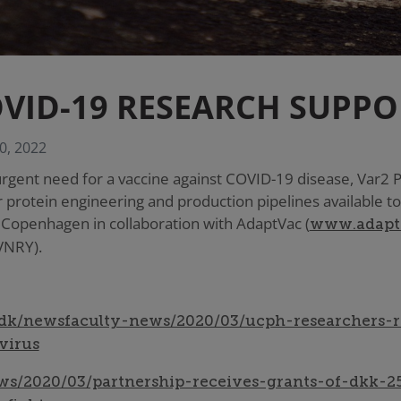
VID-19 RESEARCH SUPPO
0, 2022
urgent need for a vaccine against COVID-19 disease, Var2
 protein engineering and production pipelines available to
f Copenhagen in collaboration with AdaptVac (
www.adapt
VNRY).
dk/newsfaculty-news/2020/03/ucph-researchers-r
virus
s/2020/03/partnership-receives-grants-of-dkk-