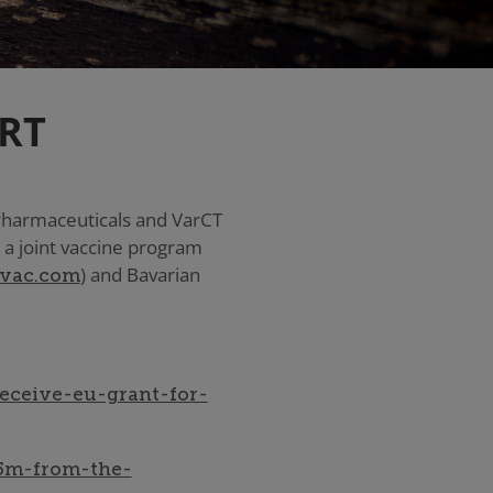
RT
 Pharmaceuticals and VarCT
 a joint vaccine program
) and Bavarian
vac.com
eceive-eu-grant-for-
25m-from-the-