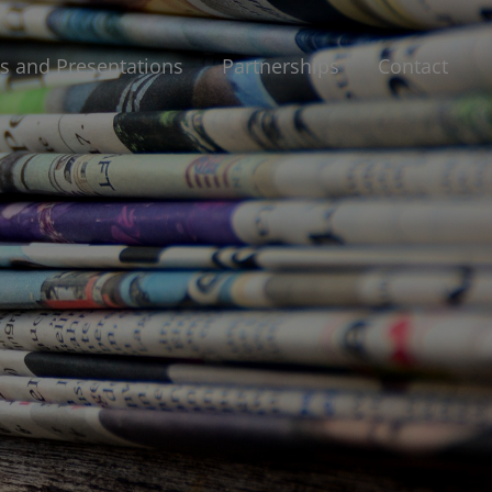
 and Presentations
Partnerships
Contact