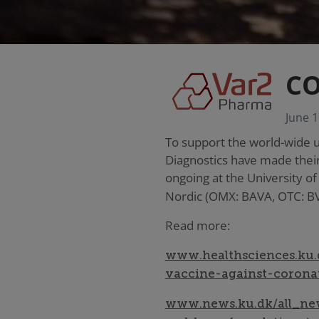
CO
June 1
To support the world-wide 
Diagnostics have made their
ongoing at the University o
Nordic (OMX: BAVA, OTC: B
Read more:
www.healthsciences.ku.
vaccine-against-corona
www.news.ku.dk/all_new