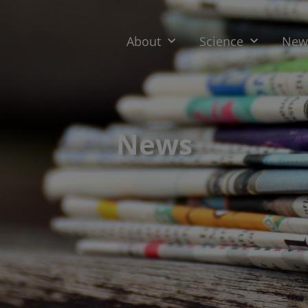
About
Science
News
News