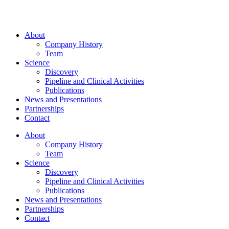
About
Company History
Team
Science
Discovery
Pipeline and Clinical Activities
Publications
News and Presentations
Partnerships
Contact
About
Company History
Team
Science
Discovery
Pipeline and Clinical Activities
Publications
News and Presentations
Partnerships
Contact