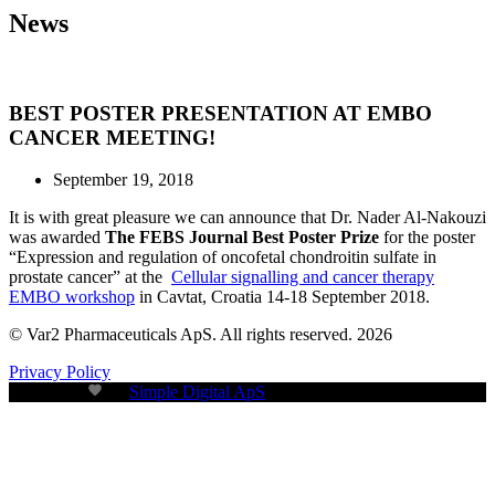
News
BEST POSTER PRESENTATION AT EMBO
CANCER MEETING!
September 19, 2018
It is with great pleasure we can announce that Dr. Nader Al-Nakouzi
was awarded
The FEBS Journal Best Poster Prize
for the poster
“Expression and regulation of oncofetal chondroitin sulfate in
prostate cancer” at the
Cellular signalling and cancer therapy
EMBO workshop
in Cavtat, Croatia 14-18 September 2018.
© Var2 Pharmaceuticals ApS. All rights reserved. 2026
Privacy Policy
Build with
by
Simple Digital ApS