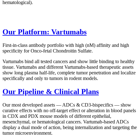
hematological).
Our Platform: Vartumabs
First-in-class antibody portfolio with high (nM) affinity and high
specificity for Onco-fetal Chondroitin Sulfate.
Vartumabs bind all tested cancers and show little binding to healthy
tissue. Vartumabs and different Vartumabs-based therapeutic assets
show long plasma half-life, complete tumor penetration and localize
specifically and only to tumors in rodent models.
Our Pipeline & Clinical Plans
Our most developed assets — ADCs & CD3-bispecifics — show
curative effects with no off-target effect or alteration in blood panels
in CDX and PDX mouse models of different epithelial,
mesenchymal, or hematological cancers. Vartumab-based ADCs
display a dual mode of action, being internalization and targeting the
tumor microenvironment.