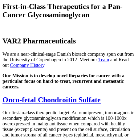
First-in-Class Therapeutics for a Pan-
Cancer Glycosaminoglycan
VAR2 Pharmaceuticals
We are a near-clinical-stage Danish biotech company spun out from
the University of Copenhagen in 2012. Meet our
Team
and Read
out
Company History
.
Our Mission is to develop novel theparies for cancer with a
perticular focus on hard-to-treat, recurrent and metastatic
cancers.
Onco-fetal Chondroitin Sulfate
Our first-in-class therapeutic target. An omnipresent, tumor-agnostic
secondary glycosaminoglycan modification which is 100-1000x
overexpressed in malignant tissue when compared with healthy
tissue (except placenta) and present on the cell surface, circulation
and tumor stroma of all cancer types (epithelial, mesenchymal, or