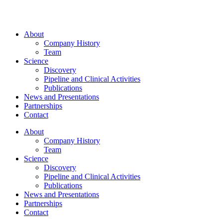
About
Company History
Team
Science
Discovery
Pipeline and Clinical Activities
Publications
News and Presentations
Partnerships
Contact
About
Company History
Team
Science
Discovery
Pipeline and Clinical Activities
Publications
News and Presentations
Partnerships
Contact