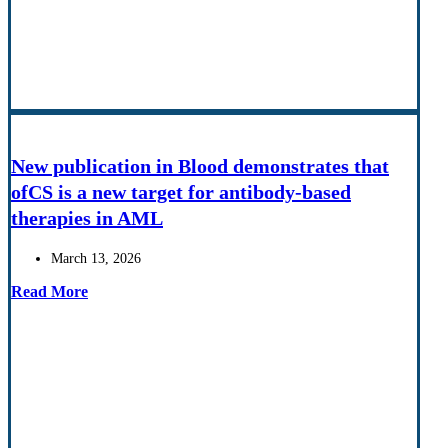
New publication in Blood demonstrates that
ofCS is a new target for antibody-based
therapies in AML
March 13, 2026
Read More