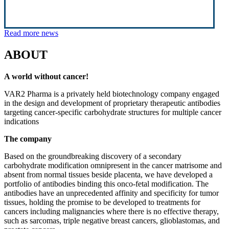
Read more news
ABOUT
A world without cancer!
VAR2 Pharma is a privately held biotechnology company engaged
in the design and development of proprietary therapeutic antibodies
targeting cancer-specific carbohydrate structures for multiple cancer
indications
The company
Based on the groundbreaking discovery of a secondary
carbohydrate modification omnipresent in the cancer matrisome and
absent from normal tissues beside placenta, we have developed a
portfolio of antibodies binding this onco-fetal modification. The
antibodies have an unprecedented affinity and specificity for tumor
tissues, holding the promise to be developed to treatments for
cancers including malignancies where there is no effective therapy,
such as sarcomas, triple negative breast cancers, glioblastomas, and