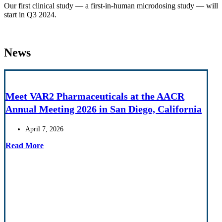
Our first clinical study — a first-in-human microdosing study — will
start in Q3 2024.
News
Meet VAR2 Pharmaceuticals at the AACR
Annual Meeting 2026 in San Diego, California
April 7, 2026
Read More