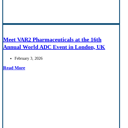
Meet VAR2 Pharmaceuticals at the 16th
Annual World ADC Event in London, UK
February 3, 2026
Read More